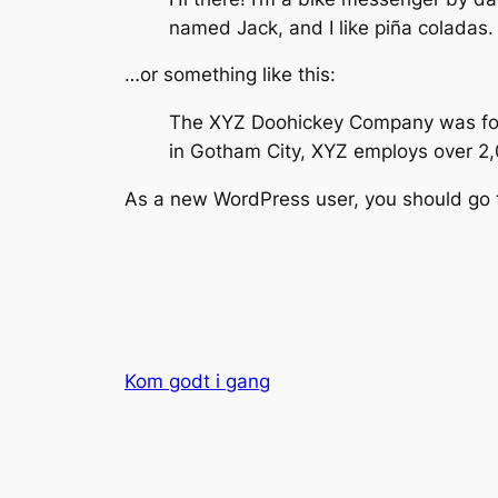
named Jack, and I like piña coladas. 
…or something like this:
The XYZ Doohickey Company was found
in Gotham City, XYZ employs over 2
As a new WordPress user, you should go
Kom godt i gang