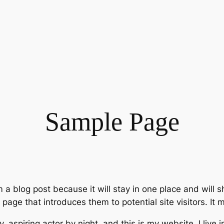
Sample Page
m a blog post because it will stay in one place and will 
age that introduces them to potential site visitors. It m
, aspiring actor by night, and this is my website. I live