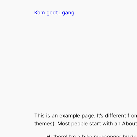
Spring
Kom godt i gang
til
indhold
This is an example page. It’s different fro
themes). Most people start with an About p
Hi there! I’m a bike messenger by day