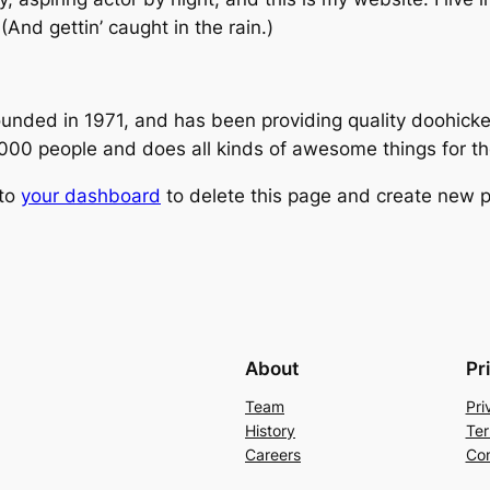
(And gettin’ caught in the rain.)
ed in 1971, and has been providing quality doohickeys
,000 people and does all kinds of awesome things for 
 to
your dashboard
to delete this page and create new p
About
Pr
Team
Pri
History
Ter
Careers
Con