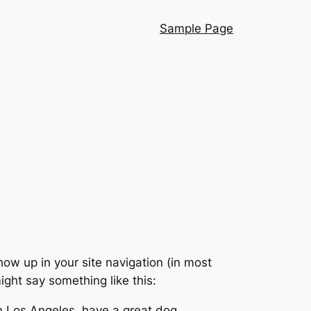
Sample Page
show up in your site navigation (in most
ight say something like this:
 in Los Angeles, have a great dog