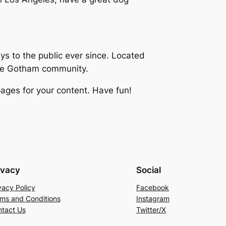
 to the public ever since. Located
the Gotham community.
ages for your content. Have fun!
ivacy
Social
vacy Policy
Facebook
ms and Conditions
Instagram
tact Us
Twitter/X